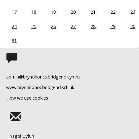
17
18
19
20
21
22
23
24
25
26
27
28
29
30
31
admin@bryntirioncs.bridgend.cymru
www.bryntirioncs.bridgend.sch.uk
How we use cookies
Ysgol Gyfun