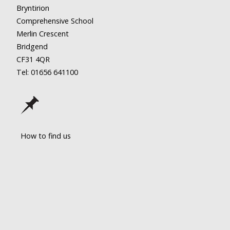
Bryntirion
Comprehensive School
Merlin Crescent
Bridgend
CF31 4QR
Tel: 01656
641100
How to find us