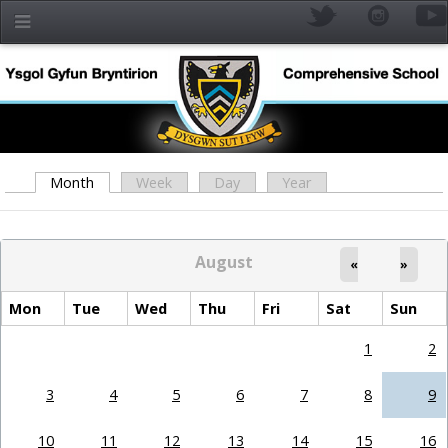
Skip to main content
Month
(active tab)
Week
Day
Year
Primary tabs
August
«
»
Mon
Tue
Wed
Thu
Fri
Sat
Sun
1
2
YR
3
4
5
6
7
8
9
10
11
12
13
14
15
16