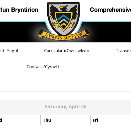
eth Ysgol
Curriculum/Cwricwlwm
Transit
r
Contact /Cyswllt
Saturday, April 26
d
Thu
Fri