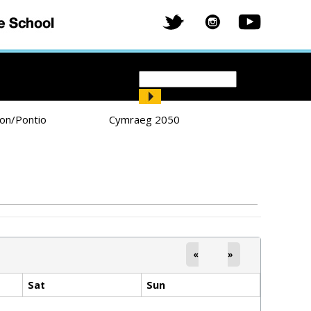
Search
Search form
ion/Pontio
Cymraeg 2050
«
»
Sat
Sun