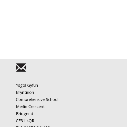
Ysgol Gyfun
Bryntirion
Comprehensive School
Merlin Crescent
Bridgend
CF31 4QR