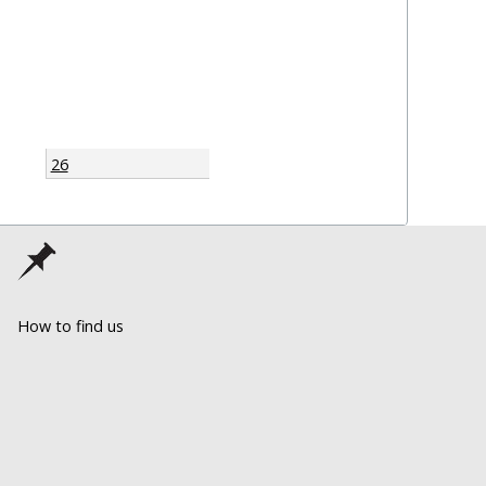
26
How to find us