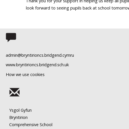
Thank you for your support in helping us keep all pupi
look forward to seeing pupils back at school tomorro
admin@bryntirioncs.bridgend.cymru
www.bryntirioncs.bridgend.sch.uk
How we use cookies
Ysgol Gyfun
Bryntirion
Comprehensive School