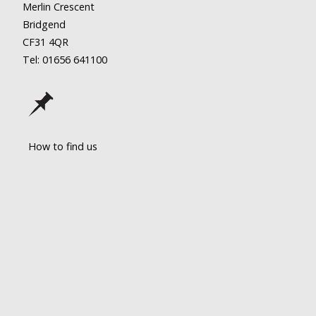
Merlin Crescent
Bridgend
CF31 4QR
Tel: 01656
641100
How to find us