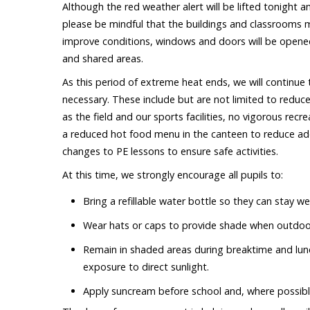
Although the red weather alert will be lifted tonight
please be mindful that the buildings and classrooms ma
improve conditions, windows and doors will be opened
and shared areas.
As this period of extreme heat ends, we will continue
necessary. These include but are not limited to reduc
as the field and our sports facilities, no vigorous recr
a reduced hot food menu in the canteen to reduce addi
changes to PE lessons to ensure safe activities.
At this time, we strongly encourage all pupils to:
Bring a refillable water bottle so they can stay w
Wear hats or caps to provide shade when outdoo
Remain in shaded areas during breaktime and luncht
exposure to direct sunlight.
Apply suncream before school and, where possibl