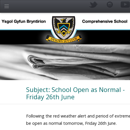
Skip to main content
Subject: School Open as Normal -
Friday 26th June
YR
Following the red weather alert and period of extreme 
be open as normal tomorrow, Friday 26th June.