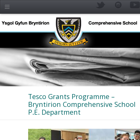
Skip to main content
Tesco Grants Programme –
Bryntirion Comprehensive School
P.E. Department
YR