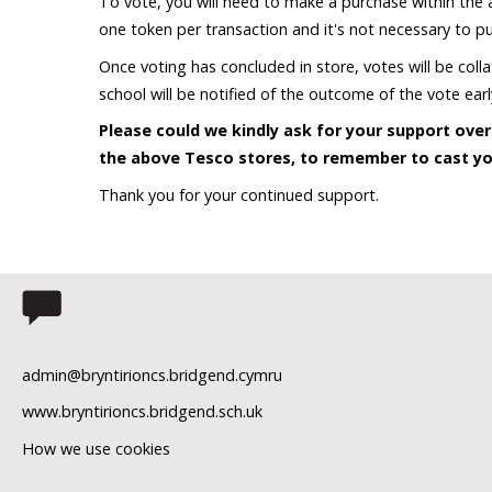
To vote, you will need to make a purchase within the a
one token per transaction and it's not necessary to pur
Once voting has concluded in store, votes will be col
school will be notified of the outcome of the vote ea
Please could we kindly ask for your support ov
the above Tesco stores, to remember to cast yo
Thank you for your continued support.
admin@bryntirioncs.bridgend.cymru
www.bryntirioncs.bridgend.sch.uk
How we use cookies