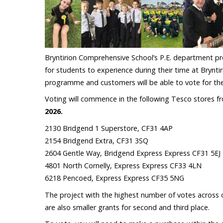
Bryntirion Comprehensive School’s P.E. department pro
for students to experience during their time at Brynti
programme and customers will be able to vote for the
Voting will commence in the following Tesco stores 
2026.
2130 Bridgend 1 Superstore, CF31 4AP
2154 Bridgend Extra, CF31 3SQ
2604 Gentle Way, Bridgend Express Express CF31 5EJ
4801 North Cornelly, Express Express CF33 4LN
6218 Pencoed, Express Express CF35 5NG
The project with the highest number of votes across o
are also smaller grants for second and third place.