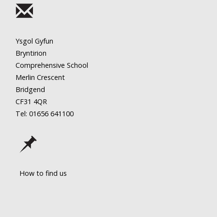
Ysgol Gyfun
Bryntirion
Comprehensive School
Merlin Crescent
Bridgend
CF31 4QR
Tel: 01656
641100
How to find us