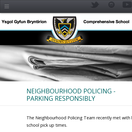
Skip to main content
NEIGHBOURHOOD POLICING -
PARKING RESPONSIBLY
YR
The Neighbourhood Policing Team recently met with lo
school pick up times.