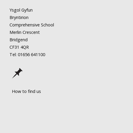
Ysgol Gyfun
Bryntirion
Comprehensive School
Merlin Crescent
Bridgend
CF31 4QR
Tel: 01656
641100
How to find us