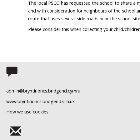
The local PSCO has requested the school to share a m
and with consideration for neighbours of the school a
route that uses several side roads near the school site
Please consider this when collecting your child/childre
admin@bryntirioncs.bridgend.cymru
www.bryntirioncs.bridgend.sch.uk
How we use cookies